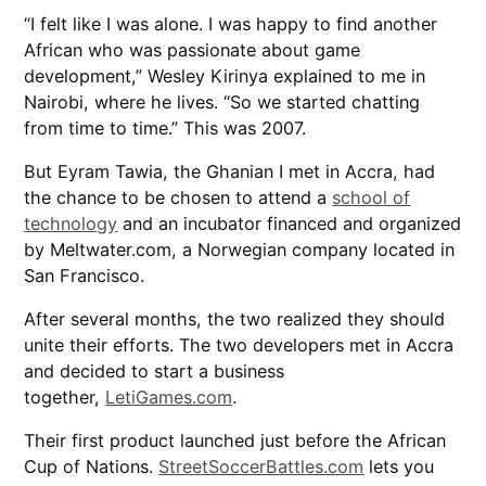
“I felt like I was alone. I was happy to find another
African who was passionate about game
development,” Wesley Kirinya explained to me in
Nairobi, where he lives. “So we started chatting
from time to time.” This was 2007.
But Eyram Tawia, the Ghanian I met in Accra, had
the chance to be chosen to attend a
school of
technology
and an incubator financed and organized
by Meltwater.com, a Norwegian company located in
San Francisco.
After several months, the two realized they should
unite their efforts. The two developers met in Accra
and decided to start a business
together,
LetiGames.com
.
Their first product launched just before the African
Cup of Nations.
StreetSoccerBattles.com
lets you