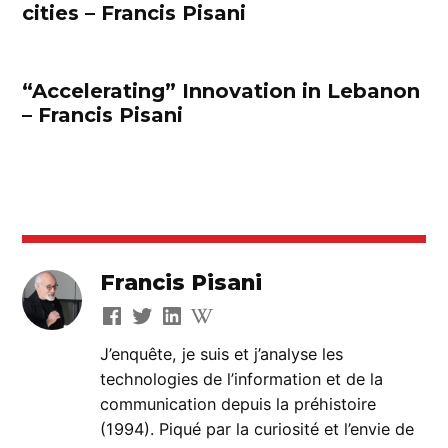
cities – Francis Pisani
“Accelerating” Innovation in Lebanon
– Francis Pisani
Francis Pisani
J’enquête, je suis et j’analyse les
technologies de l’information et de la
communication depuis la préhistoire
(1994). Piqué par la curiosité et l’envie de