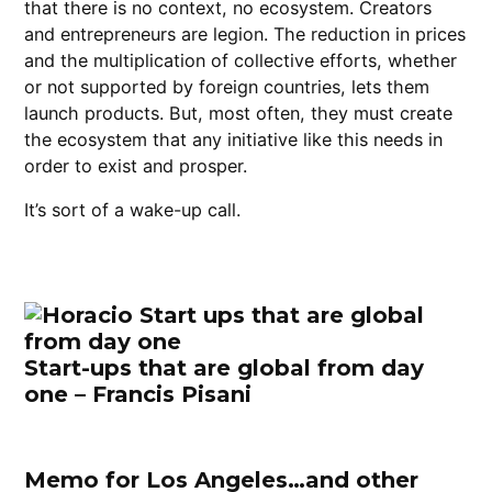
that there is no context, no ecosystem. Creators
and entrepreneurs are legion. The reduction in prices
and the multiplication of collective efforts, whether
or not supported by foreign countries, lets them
launch products. But, most often, they must create
the ecosystem that any initiative like this needs in
order to exist and prosper.
It’s sort of a wake-up call.
Start-ups that are global from day
one – Francis Pisani
Memo for Los Angeles…and other