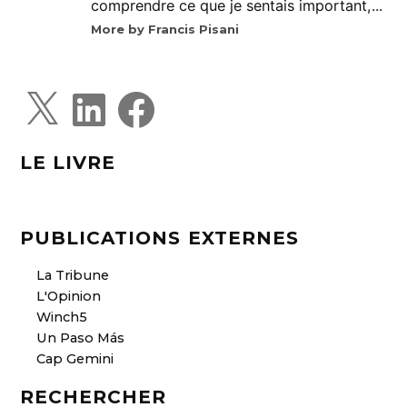
comprendre ce que je sentais important,...
More by Francis Pisani
X
L
F
i
a
n
c
k
e
e
b
d
o
LE LIVRE
I
o
n
k
PUBLICATIONS EXTERNES
La Tribune
L'Opinion
Winch5
Un Paso Más
Cap Gemini
RECHERCHER