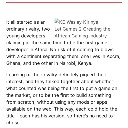
It all started as an
ordinary rivalry, two
young developers
claiming at the same time to be the first game
developer in Africa. No risk of it coming to blows
with a continent separating them: one lives in Accra,
Ghana, and the other in Nairobi, Kenya.
Learning of their rivalry definitely piqued their
interest, and they talked together about whether
what counted was being the first to put a game on
the market, or to be the first to build something
from scratch, without using any mods or apps
available on the web. This way, each cold hold the
title – each has his version, so there’s no need to
chose.