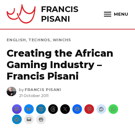
Skip
FRANCIS
to
MENU
PISANI
content
POSTED
ENGLISH
,
TECHNOS
,
WINCH5
IN
Creating the African
Gaming Industry –
Francis Pisani
by
FRANCIS PISANI
21 October 2011