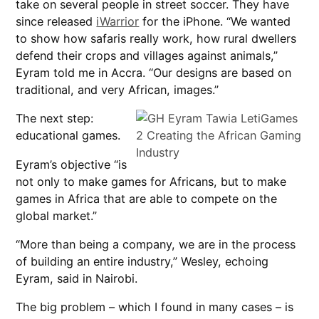
take on several people in street soccer. They have
since released
iWarrior
for the iPhone. “We wanted
to show how safaris really work, how rural dwellers
defend their crops and villages against animals,”
Eyram told me in Accra. “Our designs are based on
traditional, and very African, images.”
The next step:
educational games.
Eyram’s objective “is
not only to make games for Africans, but to make
games in Africa that are able to compete on the
global market.”
“More than being a company, we are in the process
of building an entire industry,” Wesley, echoing
Eyram, said in Nairobi.
The big problem – which I found in many cases – is