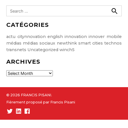
S
e
S
e
a
CATÉGORIES
a
r
r
c
c
h
actu
citynnovation
english
innovation
innover
mobile
h
médias
médias sociaux
newthink
smart cities
technos
f
transnets
Uncategorized
winch5
o
ARCHIVES
r
:
A
r
c
h
© 2026 FRANCIS PISANI.
i
Fièrement proposé par Francis Pisani
v
Twitter
Linked-
Facebook
e
In
s