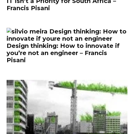
IT Isn’t a Priority for South Africa –
Francis Pisani
Design thinking: How to innovate if
you’re not an engineer – Francis
Pisani