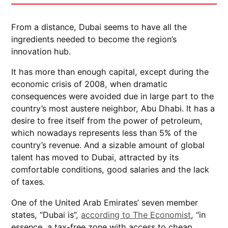
From a distance, Dubai seems to have all the
ingredients needed to become the region’s
innovation hub.
It has more than enough capital, except during the
economic crisis of 2008, when dramatic
consequences were avoided due in large part to the
country’s most austere neighbor, Abu Dhabi. It has a
desire to free itself from the power of petroleum,
which nowadays represents less than 5% of the
country’s revenue. And a sizable amount of global
talent has moved to Dubai, attracted by its
comfortable conditions, good salaries and the lack
of taxes.
One of the United Arab Emirates’ seven member
states, “Dubai is”,
according to The Economist
, “in
essence, a tax-free zone with access to cheap