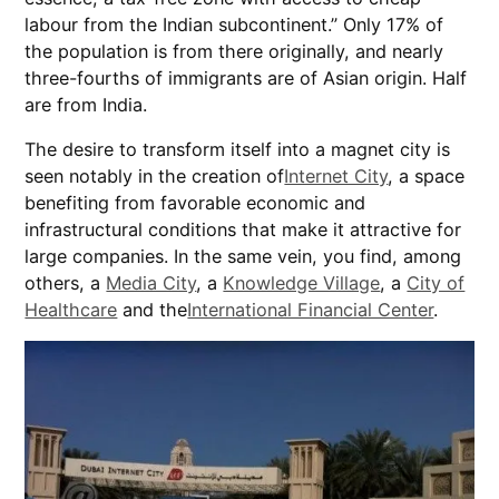
labour from the Indian subcontinent.” Only 17% of
the population is from there originally, and nearly
three-fourths of immigrants are of Asian origin. Half
are from India.
The desire to transform itself into a magnet city is
seen notably in the creation of
Internet City
, a space
benefiting from favorable economic and
infrastructural conditions that make it attractive for
large companies. In the same vein, you find, among
others, a
Media City
, a
Knowledge Village
, a
City of
Healthcare
and the
International Financial Center
.