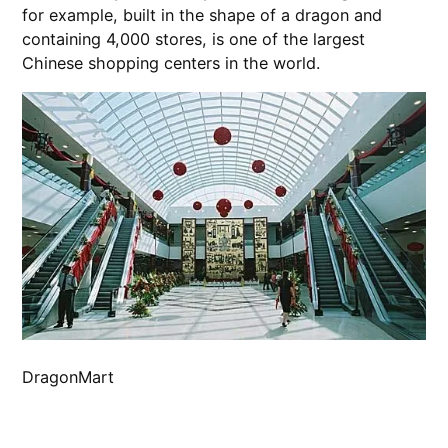
for example, built in the shape of a dragon and
containing 4,000 stores, is one of the largest
Chinese shopping centers in the world.
DragonMart