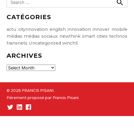
e
S
e
a
CATÉGORIES
a
r
r
c
c
h
actu
citynnovation
english
innovation
innover
mobile
h
médias
médias sociaux
newthink
smart cities
technos
f
transnets
Uncategorized
winch5
o
ARCHIVES
r
:
A
r
c
h
© 2026 FRANCIS PISANI.
i
Fièrement proposé par Francis Pisani
v
Twitter
Linked-
Facebook
e
In
s