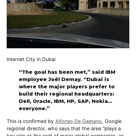
Internet City in Dubai
“The goal has been met,” said IBM
employee Joël Demay. “Dubai is
where the major players prefer to
build their regional headquarters:
Dell, Oracle, IBM, HP, SAP, Nokia…
everyone.”
This is confirmed by
Alfonso De Gaetano
, Google
regional director, who says that the area “plays a
key role as the seat of major global companies, as