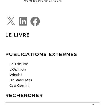
More by Francis Pisani
X
L
F
i
a
n
c
k
e
e
b
d
o
LE LIVRE
I
o
n
k
PUBLICATIONS EXTERNES
La Tribune
L'Opinion
Winch5
Un Paso Más
Cap Gemini
RECHERCHER
S