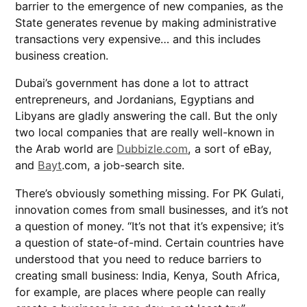
barrier to the emergence of new companies, as the
State generates revenue by making administrative
transactions very expensive… and this includes
business creation.
Dubai’s government has done a lot to attract
entrepreneurs, and Jordanians, Egyptians and
Libyans are gladly answering the call. But the only
two local companies that are really well-known in
the Arab world are
Dubbizle.com
, a sort of eBay,
and
Bayt
.com, a job-search site.
There’s obviously something missing. For PK Gulati,
innovation comes from small businesses, and it’s not
a question of money. “It’s not that it’s expensive; it’s
a question of state-of-mind. Certain countries have
understood that you need to reduce barriers to
creating small business: India, Kenya, South Africa,
for example, are places where people can really