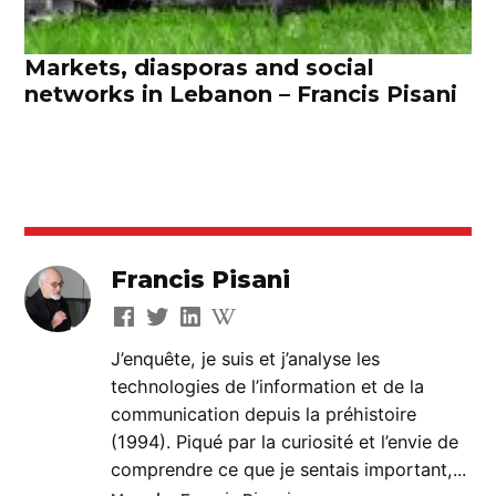
Markets, diasporas and social
networks in Lebanon – Francis Pisani
Francis Pisani
J’enquête, je suis et j’analyse les
technologies de l’information et de la
communication depuis la préhistoire
(1994). Piqué par la curiosité et l’envie de
comprendre ce que je sentais important,...