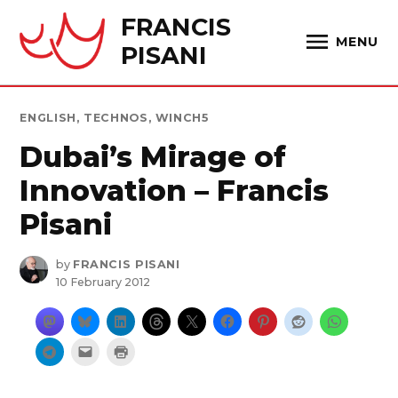
Skip
FRANCIS
to
MENU
PISANI
content
POSTED
ENGLISH
,
TECHNOS
,
WINCH5
IN
Dubai’s Mirage of
Innovation – Francis
Pisani
by
FRANCIS PISANI
10 February 2012