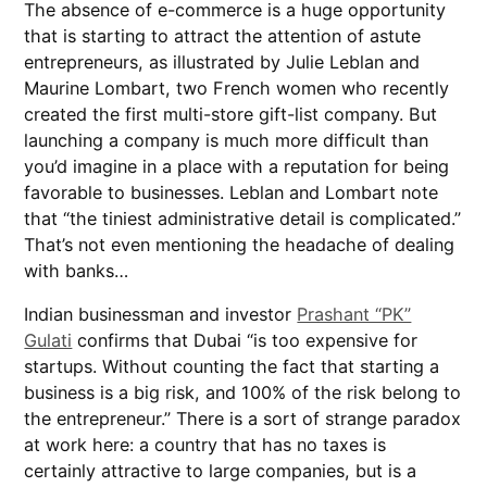
The absence of e-commerce is a huge opportunity
that is starting to attract the attention of astute
entrepreneurs, as illustrated by Julie Leblan and
Maurine Lombart, two French women who recently
created the first multi-store gift-list company. But
launching a company is much more difficult than
you’d imagine in a place with a reputation for being
favorable to businesses. Leblan and Lombart note
that “the tiniest administrative detail is complicated.”
That’s not even mentioning the headache of dealing
with banks…
Indian businessman and investor
Prashant “PK”
Gulati
confirms that Dubai “is too expensive for
startups. Without counting the fact that starting a
business is a big risk, and 100% of the risk belong to
the entrepreneur.” There is a sort of strange paradox
at work here: a country that has no taxes is
certainly attractive to large companies, but is a