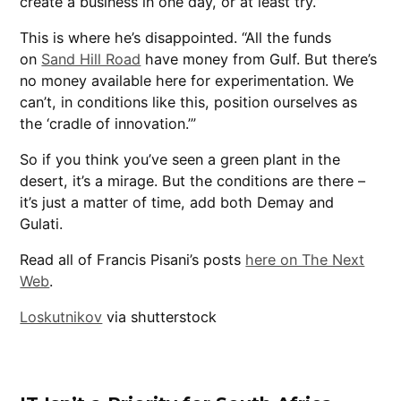
create a business in one day, or at least try.”
This is where he’s disappointed. “All the funds
on
Sand Hill Road
have money from Gulf. But there’s
no money available here for experimentation. We
can’t, in conditions like this, position ourselves as
the ‘cradle of innovation.’”
So if you think you’ve seen a green plant in the
desert, it’s a mirage. But the conditions are there –
it’s just a matter of time, add both Demay and
Gulati.
Read all of Francis Pisani’s posts
here on The Next
Web
.
Loskutnikov
via shutterstock