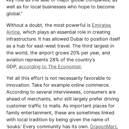
well as for local businesses who hope to become
global.”
Without a doubt, the most powerful is
Emirates
Airline
, which plays an essential role in creating
infrastructure. It has allowed Dubai to position itself
as a hub for east-west travel. The third largest in
the world, the airport grows 20% per year, and
aviation represents 28% of the country’s
GDP,
according to The Economist
.
Yet all this effort is not necessarily favorable to
innovation. Take for example online commerce.
According to several interviewees, consumers are
ahead of merchants, who still largely prefer driving
customer traffic to malls. As important places for
family entertainment, these are sometimes linked
with local tradition by being given the name of
‘souks.’ Every community has its own.
DragonMart
,