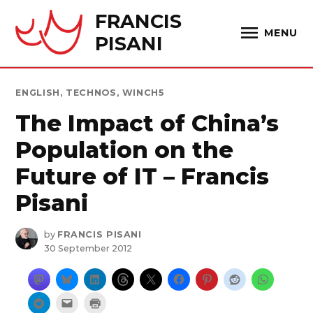
Skip
FRANCIS
to
MENU
PISANI
content
POSTED
ENGLISH
,
TECHNOS
,
WINCH5
IN
The Impact of China’s
Population on the
Future of IT – Francis
Pisani
by
FRANCIS PISANI
30 September 2012