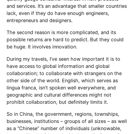
and services. It’s an advantage that smaller countries
lack, even if they do have enough engineers,
entrepreneurs and designers.
The second reason is more complicated, and its
possible returns are hard to predict. But they could
be huge. It involves innovation.
During my travels, I’ve seen how important it is to
have access to global information and global
collaboration; to collaborate with strangers on the
other side of the world. English, which serves as
lingua franca, isn’t spoken well everywhere, and
geographic and cultural differences might not
prohibit collaboration, but definitely limits it.
So in China, the government, regions, townships,
businesses, institutions – groups of all sizes – as well
as a “Chinese” number of individuals (unknowable,