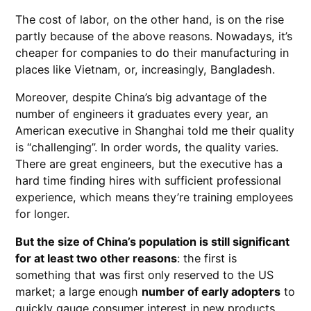
The cost of labor, on the other hand, is on the rise
partly because of the above reasons. Nowadays, it’s
cheaper for companies to do their manufacturing in
places like Vietnam, or, increasingly, Bangladesh.
Moreover, despite China’s big advantage of the
number of engineers it graduates every year, an
American executive in Shanghai told me their quality
is “challenging”. In order words, the quality varies.
There are great engineers, but the executive has a
hard time finding hires with sufficient professional
experience, which means they’re training employees
for longer.
But the size of China’s population is still significant
for at least two other reasons
: the first is
something that was first only reserved to the US
market; a large enough
number of early adopters
to
quickly gauge consumer interest in new products