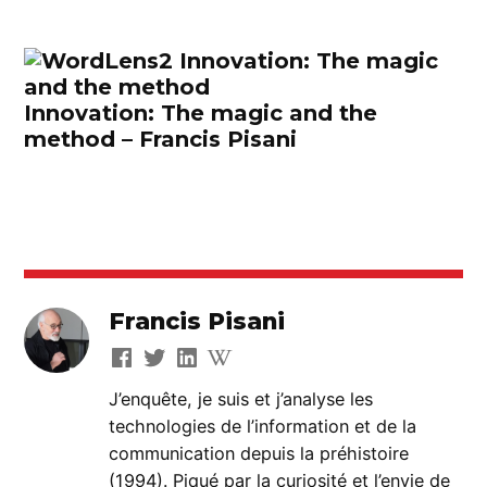
Innovation: The magic and the
method – Francis Pisani
Francis Pisani
J’enquête, je suis et j’analyse les
technologies de l’information et de la
communication depuis la préhistoire
(1994). Piqué par la curiosité et l’envie de