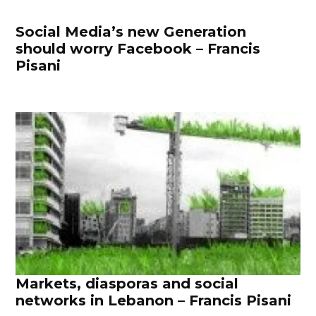
Social Media’s new Generation
should worry Facebook – Francis
Pisani
Markets, diasporas and social
networks in Lebanon – Francis Pisani