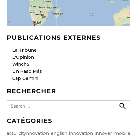
PUBLICATIONS EXTERNES
La Tribune
L'Opinion
Winch5
Un Paso Más
Cap Gemini
RECHERCHER
S
e
S
e
a
CATÉGORIES
a
r
r
c
c
h
actu
citynnovation
english
innovation
innover
mobile