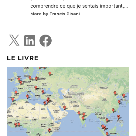
comprendre ce que je sentais important,...
More by Francis Pisani
X
L
F
i
a
n
c
k
e
e
b
d
o
LE LIVRE
I
o
n
k