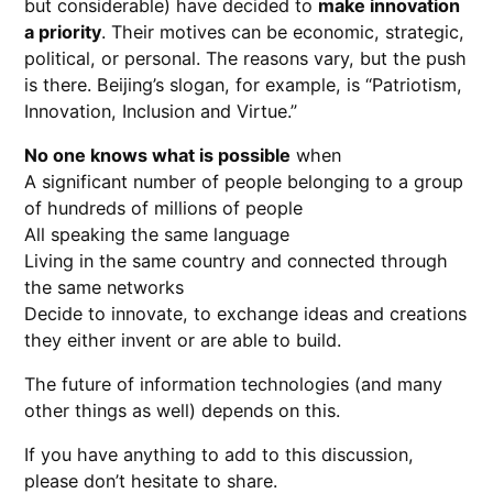
but considerable) have decided to
make innovation
a priority
. Their motives can be economic, strategic,
political, or personal. The reasons vary, but the push
is there. Beijing’s slogan, for example, is “Patriotism,
Innovation, Inclusion and Virtue.”
No one knows what is possible
when
A significant number of people belonging to a group
of hundreds of millions of people
All speaking the same language
Living in the same country and connected through
the same networks
Decide to innovate, to exchange ideas and creations
they either invent or are able to build.
The future of information technologies (and many
other things as well) depends on this.
If you have anything to add to this discussion,
please don’t hesitate to share.