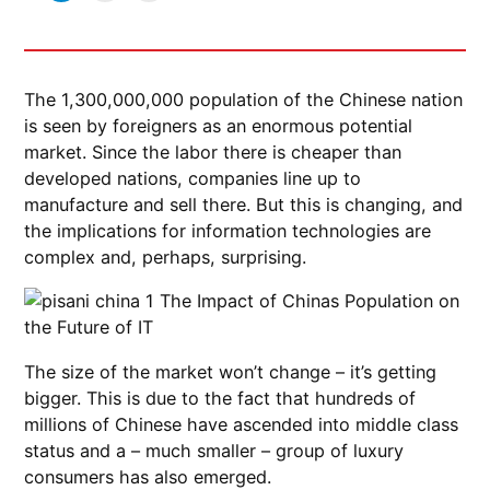
The 1,300,000,000 population of the Chinese nation
is seen by foreigners as an enormous potential
market. Since the labor there is cheaper than
developed nations, companies line up to
manufacture and sell there. But this is changing, and
the implications for information technologies are
complex and, perhaps, surprising.
The size of the market won’t change – it’s getting
bigger. This is due to the fact that hundreds of
millions of Chinese have ascended into middle class
status and a – much smaller – group of luxury
consumers has also emerged.