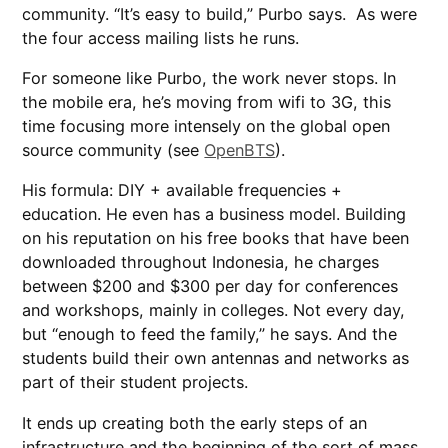
community. “It’s easy to build,” Purbo says. As were
the four access mailing lists he runs.
For someone like Purbo, the work never stops. In
the mobile era, he’s moving from wifi to 3G, this
time focusing more intensely on the global open
source community (see
OpenBTS
).
His formula: DIY + available frequencies +
education. He even has a business model. Building
on his reputation on his free books that have been
downloaded throughout Indonesia, he charges
between $200 and $300 per day for conferences
and workshops, mainly in colleges. Not every day,
but “enough to feed the family,” he says. And the
students build their own antennas and networks as
part of their student projects.
It ends up creating both the early steps of an
infrastructure and the beginning of the sort of mass