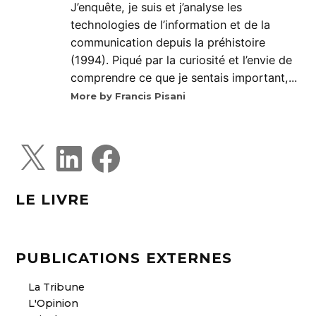
J’enquête, je suis et j’analyse les
technologies de l’information et de la
communication depuis la préhistoire
(1994). Piqué par la curiosité et l’envie de
comprendre ce que je sentais important,...
More by Francis Pisani
X
L
F
i
a
n
c
k
e
e
b
d
o
LE LIVRE
I
o
n
k
PUBLICATIONS EXTERNES
La Tribune
L'Opinion