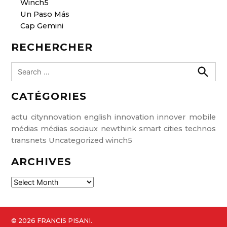
Winch5
Un Paso Más
Cap Gemini
RECHERCHER
S
e
S
e
a
CATÉGORIES
a
r
r
c
c
h
actu
citynnovation
english
innovation
innover
mobile
h
médias
médias sociaux
newthink
smart cities
technos
f
transnets
Uncategorized
winch5
o
ARCHIVES
r
:
A
r
c
h
© 2026 FRANCIS PISANI.