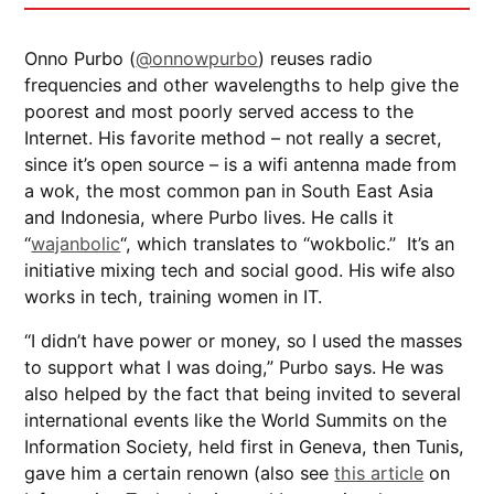
Onno Purbo (
@onnowpurbo
) reuses radio
frequencies and other wavelengths to help give the
poorest and most poorly served access to the
Internet. His favorite method – not really a secret,
since it’s open source – is a wifi antenna made from
a wok, the most common pan in South East Asia
and Indonesia, where Purbo lives. He calls it
“
wajanbolic
“, which translates to “wokbolic.” It’s an
initiative mixing tech and social good. His wife also
works in tech, training women in IT.
“I didn’t have power or money, so I used the masses
to support what I was doing,” Purbo says. He was
also helped by the fact that being invited to several
international events like the World Summits on the
Information Society, held first in Geneva, then Tunis,
gave him a certain renown (also see
this article
on