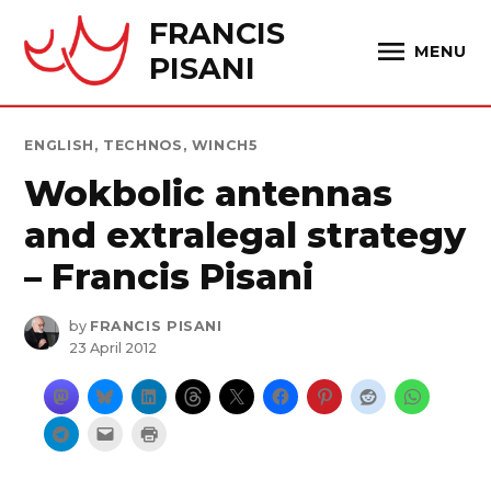
Skip
FRANCIS
to
MENU
PISANI
content
POSTED
ENGLISH
,
TECHNOS
,
WINCH5
IN
Wokbolic antennas
and extralegal strategy
– Francis Pisani
by
FRANCIS PISANI
23 April 2012