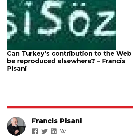
Can Turkey’s contribution to the Web
be reproduced elsewhere? – Francis
Pisani
Francis Pisani