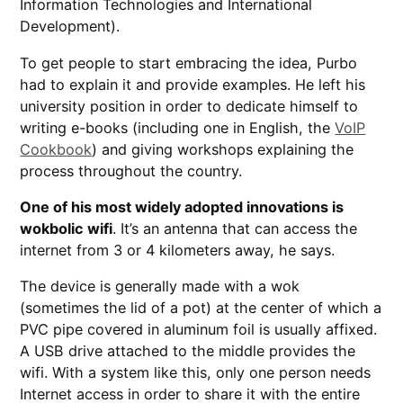
Information Technologies and International
Development).
To get people to start embracing the idea, Purbo
had to explain it and provide examples. He left his
university position in order to dedicate himself to
writing e-books (including one in English, the
VoIP
Cookbook
) and giving workshops explaining the
process throughout the country.
One of his most widely adopted innovations is
wokbolic wifi
. It’s an antenna that can access the
internet from 3 or 4 kilometers away, he says.
The device is generally made with a wok
(sometimes the lid of a pot) at the center of which a
PVC pipe covered in aluminum foil is usually affixed.
A USB drive attached to the middle provides the
wifi. With a system like this, only one person needs
Internet access in order to share it with the entire