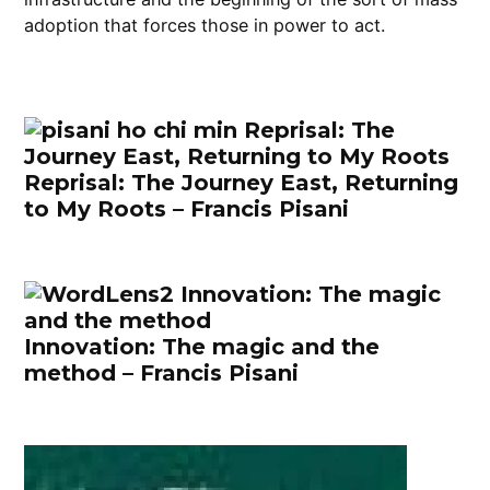
adoption that forces those in power to act.
Reprisal: The Journey East, Returning
to My Roots – Francis Pisani
Innovation: The magic and the
method – Francis Pisani