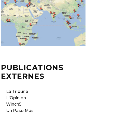
PUBLICATIONS
EXTERNES
La Tribune
L'Opinion
Winch5
Un Paso Más