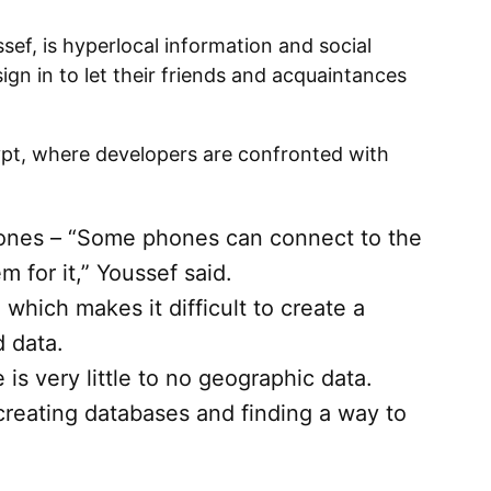
sef, is hyperlocal information and social
ign in to let their friends and acquaintances
ypt, where developers are confronted with
ones – “Some phones can connect to the
m for it,” Youssef said.
 which makes it difficult to create a
 data.
e is very little to no geographic data.
 creating databases and finding a way to