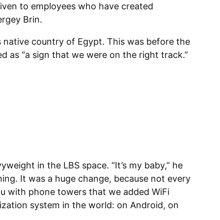
given to employees who have created
rgey Brin.
 native country of Egypt. This was before the
d as “a sign that we were on the right track.”
vyweight in the LBS space. “It’s my baby,” he
thing. It was a huge change, because not every
ou with phone towers that we added WiFi
lization system in the world: on Android, on