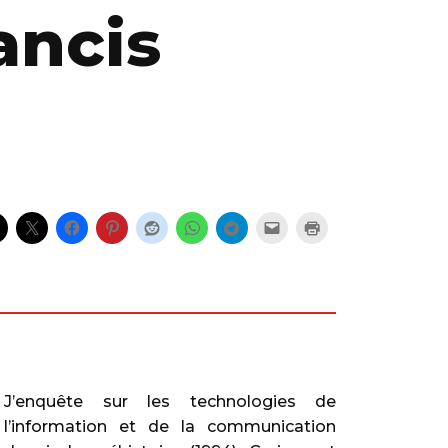
ancis
J’enquête sur les technologies de
l’information et de la communication