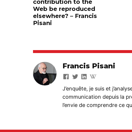
contribution to the
Web be reproduced
elsewhere? – Francis
Pisani
Francis Pisani
J’enquête, je suis et j’analy
communication depuis la préh
l’envie de comprendre ce que