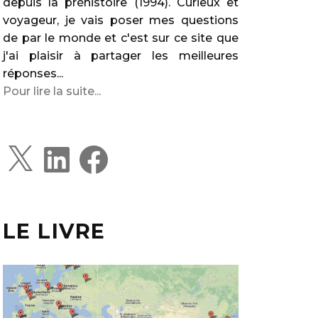
depuis la préhistoire (1994). Curieux et
voyageur, je vais poser mes questions
de par le monde et c'est sur ce site que
j'ai plaisir à partager les meilleures
réponses...
Pour lire la suite...
X
L
F
i
a
n
c
k
e
e
b
d
o
I
o
LE LIVRE
n
k