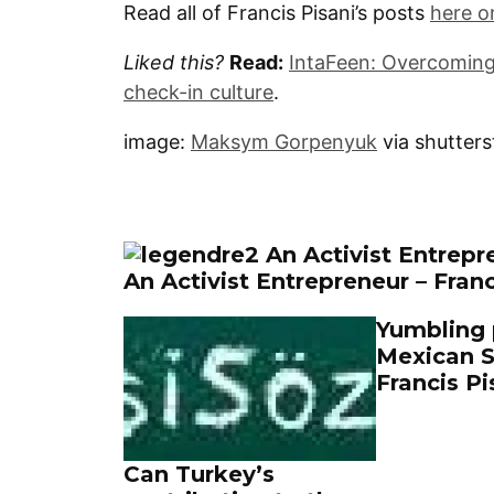
Read all of Francis Pisani’s posts
here o
Liked this?
Read:
IntaFeen: Overcoming
check-in culture
.
image:
Maksym Gorpenyuk
via shutter
An Activist Entrepreneur – Franc
Yumbling p
Mexican S
Francis Pi
Can Turkey’s