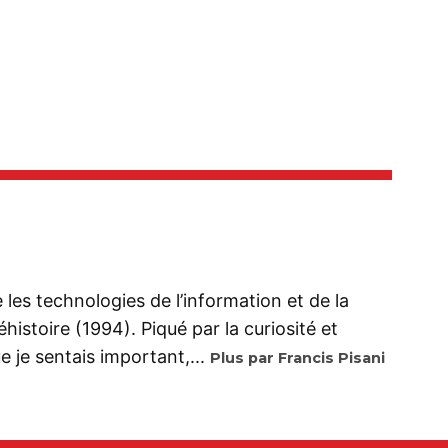
se les technologies de l’information et de la
istoire (1994). Piqué par la curiosité et
 je sentais important,...
Plus par Francis Pisani