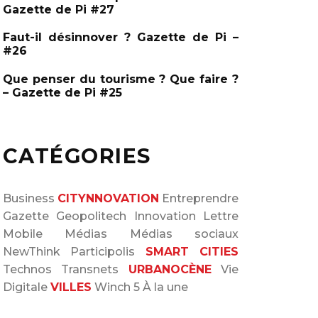
Gazette de Pi #27
Faut-il désinnover ? Gazette de Pi –
#26
Que penser du tourisme ? Que faire ?
– Gazette de Pi #25
CATÉGORIES
Business
CITYNNOVATION
Entreprendre
Gazette
Geopolitech
Innovation
Lettre
Mobile
Médias
Médias sociaux
NewThink
Participolis
SMART CITIES
Technos
Transnets
URBANOCÈNE
Vie
Digitale
VILLES
Winch 5
À la une