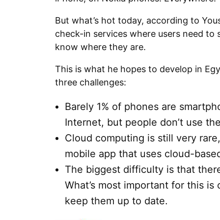
But what’s hot today, according to Yous
check-in services where users need to s
know where they are.
This is what he hopes to develop in Eg
three challenges:
Barely 1% of phones are smartph
Internet, but people don’t use the
Cloud computing is still very rare,
mobile app that uses cloud-based
The biggest difficulty is that ther
What’s most important for this is
keep them up to date.