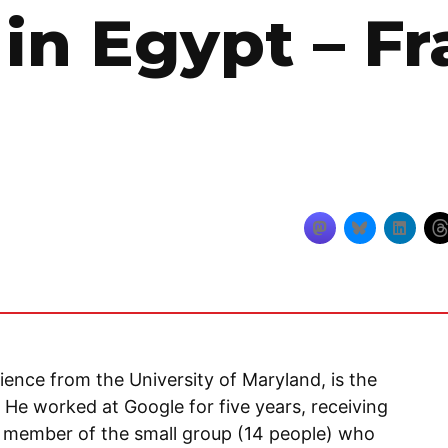
in Egypt – Fr
ience from the University of Maryland, is the
 He worked at Google for five years, receiving
 a member of the small group (14 people) who