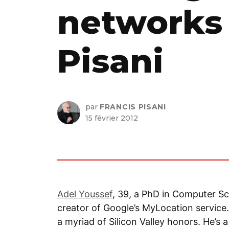
networks 
Pisani
par
FRANCIS PISANI
15 février 2012
Adel Youssef
, 39, a PhD in Computer Sc
creator of Google’s MyLocation service.
a myriad of Silicon Valley honors. He’s