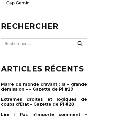
Cap Gemini
RECHERCHER
R
e
R
e
c
c
h
h
e
ARTICLES RÉCENTS
e
r
c
r
h
c
e
Marre du monde d’avant : la « grande
r
h
démission » – Gazette de Pi #29
e
Extrêmes droites et logiques de
r
coups d’État – Gazette de Pi #28
:
Lire ! Pas n’importe comment –