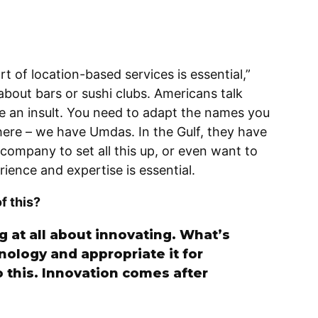
art of location-based services is essential,”
about bars or sushi clubs. Americans talk
be an insult. You need to adapt the names you
ere – we have Umdas. In the Gulf, they have
l company to set all this up, or even want to
rience and expertise is essential.
of this?
ng at all about innovating. What’s
nology and appropriate it for
o this. Innovation comes after