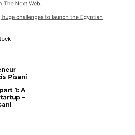
n The Next Web
.
 huge challenges to launch the Egyptian
stock
is Pisani
art 1: A
tartup –
sani