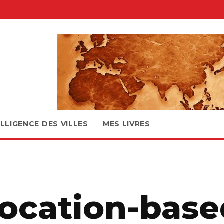
ELLIGENCE DES VILLES
MES LIVRES
location-base