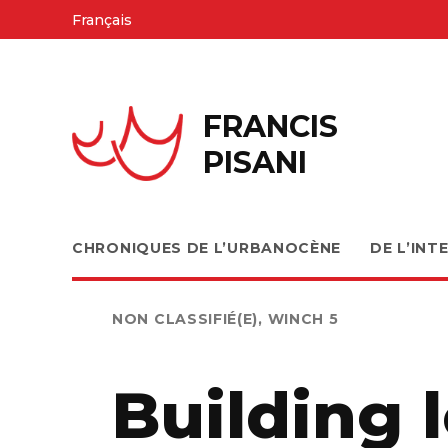
Skip
Français
to
content
FRANCIS
PISANI
CHRONIQUES DE L’URBANOCÈNE
DE L’INT
PUBLIÉ
NON CLASSIFIÉ(E)
,
WINCH 5
DANS
Building 