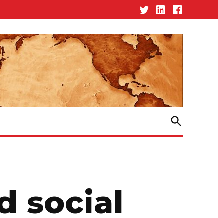
Twitter
Linked-
Facebook
In
Open
Search
d social