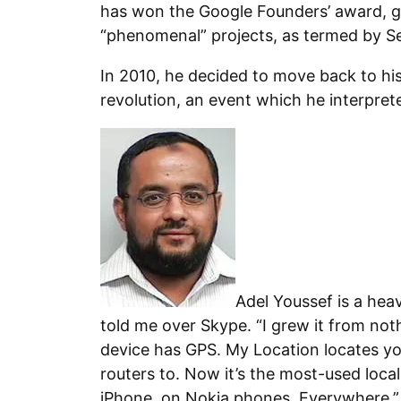
has won the Google Founders’ award, 
“phenomenal” projects, as termed by Se
In 2010, he decided to move back to his
revolution, an event which he interprete
Adel Youssef is a hea
told me over Skype. “I grew it from no
device has GPS. My Location locates y
routers to. Now it’s the most-used loca
iPhone, on Nokia phones. Everywhere.”