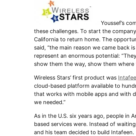
Youssef’s co
these challenges. To start the company
California to return home. The opportuni
said, “the main reason we came back is
represent an enormous potential: “They
show them the way, show them where to 
Wireless Stars’ first product was
Intafe
cloud-based platform available to hund
that works with mobile apps and with dev
we needed.”
As in the U.S. six years ago, people in 
based services were. Instead of waiting
and his team decided to build Intafeen.