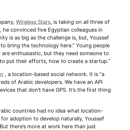
mpany,
Wireless Stars
, is taking on all three of
, he convinced five Egyptian colleagues in
ty is as big as the challenge is, but, Youssef
 to bring the technology here.” Young people
 are enthusiastic, but they need someone to
put their efforts, how to create a startup.”
en
, a location-based social network. It is “a
reds of Arabic developers. We have an API
ices that don’t have GPS. It’s the first thing
Arabic countries had no idea what location-
 for adoption to develop naturally, Youssef
 But there’s more at work here than just