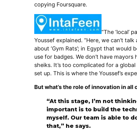
copying Foursquare.
“The ‘local’ p
Youssef explained. “Here, we can’t talk 
about ‘Gym Rats’; in Egypt that would 
use for badges. We don’t have mayors h
sheiks. It’s too complicated for a globa
set up. This is where the Youssef’s expe
But what’s the role of innovation in all 
“At this stage, I’m not thinki
important is to build the tech
myself. Our team is able to d
that,” he says.